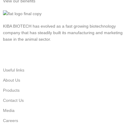
View our benefits
KIBA BIOTECH has evolved as a fast growing biotechnology
company that has steadily built its manufacturing and marketing
base in the animal sector.
Useful links
About Us
Products
Contact Us
Media
Careers