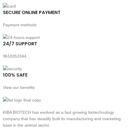
SECURE ONLINE PAYMENT
Payment methods
24/7 SUPPORT
9618353344
100% SAFE
View our benefits
KIBA BIOTECH has evolved as a fast growing biotechnology
company that has steadily built its manufacturing and marketing
base in the animal sector.