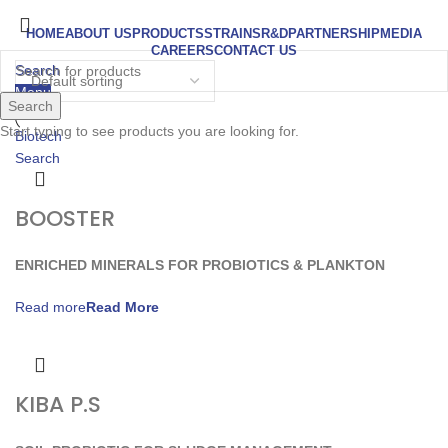
HOME
ABOUT US
PRODUCTS
STRAINS
R&D
PARTNERSHIP
MEDIA
CAREERS
CONTACT US
Search
Menu
Search
Start typing to see products you are looking for.
Search
BOOSTER
ENRICHED MINERALS FOR PROBIOTICS & PLANKTON
Read more
KIBA P.S