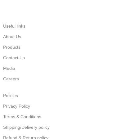
Useful links
About Us
Products
Contact Us
Media
Careers
Policies
Privacy Policy
Terms & Conditions
Shipping/Delivery policy
Refund & Return policy