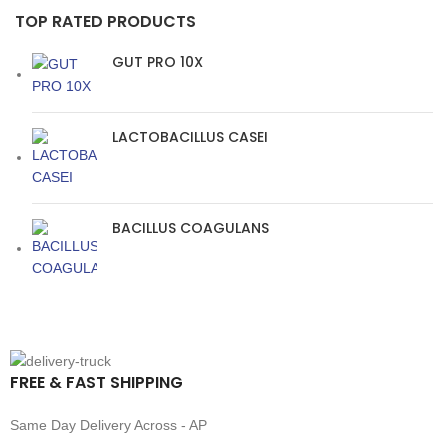
TOP RATED PRODUCTS
GUT PRO 10X
LACTOBACILLUS CASEI
BACILLUS COAGULANS
FREE & FAST SHIPPING
Same Day Delivery Across - AP