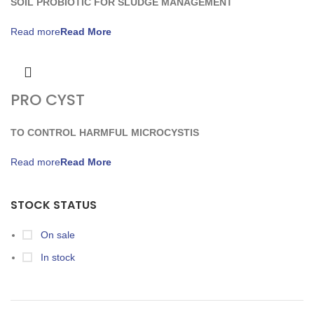
SOIL PROBIOTIC FOR SLUDGE MANAGEMENT
Read more
PRO CYST
TO CONTROL HARMFUL MICROCYSTIS
Read more
STOCK STATUS
On sale
In stock