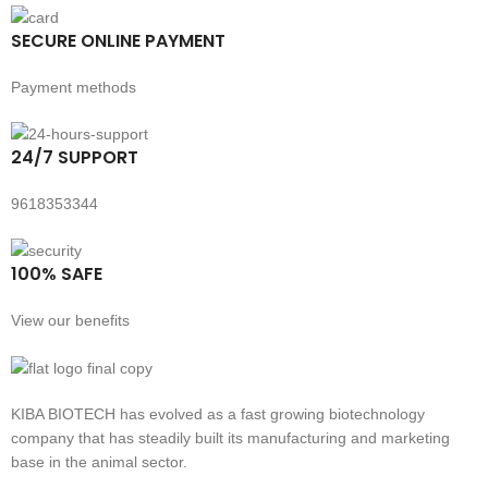
SECURE ONLINE PAYMENT
Payment methods
24/7 SUPPORT
9618353344
100% SAFE
View our benefits
KIBA BIOTECH has evolved as a fast growing biotechnology
company that has steadily built its manufacturing and marketing
base in the animal sector.