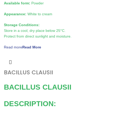
Available form:
Powder
Appearance:
White to cream
Storage Conditions:
Store in a cool, dry place below 25°C.
Protect from direct sunlight and moisture.
Read more
BACILLUS CLAUSII
BACILLUS CLAUSII
DESCRIPTION: