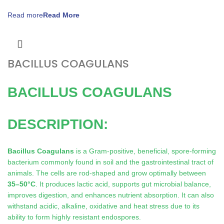
Read more
BACILLUS COAGULANS
BACILLUS COAGULANS
DESCRIPTION:
Bacillus Coagulans
is a Gram-positive, beneficial, spore-forming
bacterium commonly found in soil and the gastrointestinal tract of
animals. The cells are rod-shaped and grow optimally between
35–50°C
. It produces lactic acid, supports gut microbial balance,
improves digestion, and enhances nutrient absorption. It can also
withstand acidic, alkaline, oxidative and heat stress due to its
ability to form highly resistant endospores.