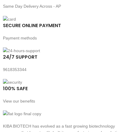
Same Day Delivery Across - AP
SECURE ONLINE PAYMENT
Payment methods
24/7 SUPPORT
9618353344
100% SAFE
View our benefits
KIBA BIOTECH has evolved as a fast growing biotechnology