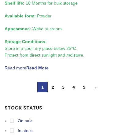
Shelf life:
18 Months for bulk storage
Available form:
Powder
Appearance:
White to cream
Storage Conditions:
Store in a cool, dry place below 25°C.
Protect from direct sunlight and moisture.
Read more
1
2
3
4
5
→
STOCK STATUS
On sale
In stock