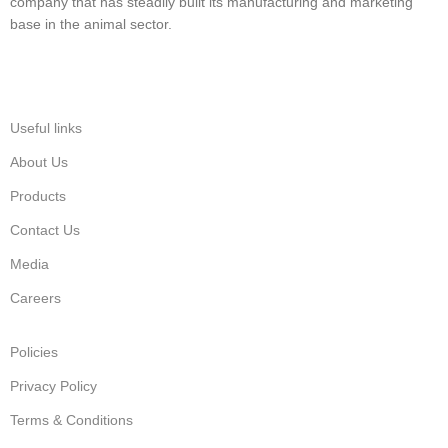
company that has steadily built its manufacturing and marketing
base in the animal sector.
Useful links
About Us
Products
Contact Us
Media
Careers
Policies
Privacy Policy
Terms & Conditions