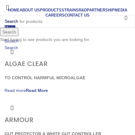
HOME
ABOUT US
PRODUCTS
STRAINS
R&D
PARTNERSHIP
MEDIA
CAREERS
CONTACT US
Search
Menu
Search
Start typing to see products you are looking for.
Search
ALGAE CLEAR
TO CONTROL HARMFUL MICROALGAE
Read more
ARMOUR
GUT PROTECTOR & WHITE GUT CONTROLLER