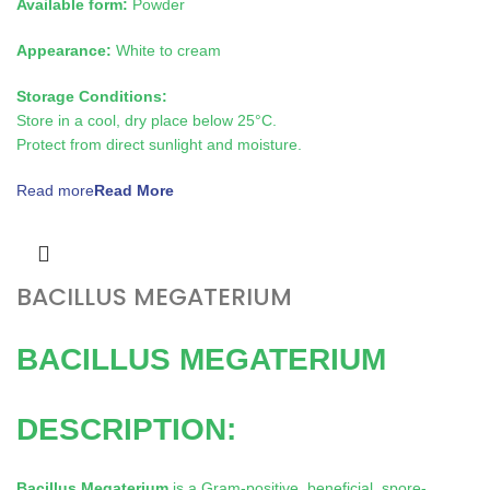
Available form:
Powder
Appearance:
White to cream
Storage Conditions:
Store in a cool, dry place below 25°C.
Protect from direct sunlight and moisture.
Read more
BACILLUS MEGATERIUM
BACILLUS MEGATERIUM
DESCRIPTION:
Bacillus Megaterium
is a Gram-positive, beneficial, spore-