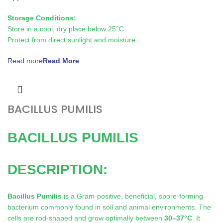
Storage Conditions:
Store in a cool, dry place below 25°C.
Protect from direct sunlight and moisture.
Read more
BACILLUS PUMILIS
BACILLUS PUMILIS
DESCRIPTION:
Bacillus Pumilis
is a Gram-positive, beneficial, spore-forming
bacterium commonly found in soil and animal environments. The
cells are rod-shaped and grow optimally between
30–37°C
. It