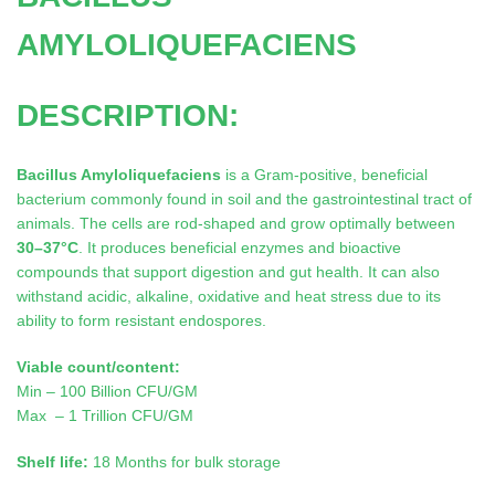
AMYLOLIQUEFACIENS
DESCRIPTION:
Bacillus Amyloliquefaciens
is a Gram-positive, beneficial
bacterium commonly found in soil and the gastrointestinal tract of
animals. The cells are rod-shaped and grow optimally between
30–37°C
. It produces beneficial enzymes and bioactive
compounds that support digestion and gut health. It can also
withstand acidic, alkaline, oxidative and heat stress due to its
ability to form resistant endospores.
Viable count/content:
Min – 100 Billion CFU/GM
Max – 1 Trillion CFU/GM
Shelf life:
18 Months for bulk storage