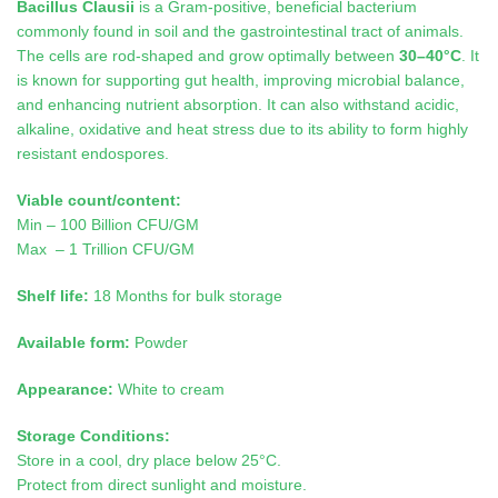
Bacillus Clausii
is a Gram-positive, beneficial bacterium
commonly found in soil and the gastrointestinal tract of animals.
The cells are rod-shaped and grow optimally between
30–40°C
. It
is known for supporting gut health, improving microbial balance,
and enhancing nutrient absorption. It can also withstand acidic,
alkaline, oxidative and heat stress due to its ability to form highly
resistant endospores
.
Viable count/content:
Min – 100 Billion CFU/GM
Max – 1 Trillion CFU/GM
Shelf life:
18 Months for bulk storage
Available form:
Powder
Appearance:
White to cream
Storage Conditions:
Store in a cool, dry place below 25°C.
Protect from direct sunlight and moisture.