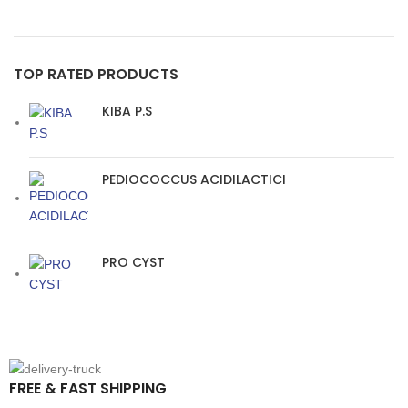
TOP RATED PRODUCTS
KIBA P.S
PEDIOCOCCUS ACIDILACTICI
PRO CYST
FREE & FAST SHIPPING