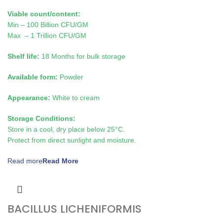
Viable count/content:
Min – 100 Billion CFU/GM
Max – 1 Trillion CFU/GM
Shelf life:
18 Months for bulk storage
Available form:
Powder
Appearance:
White to cream
Storage Conditions:
Store in a cool, dry place below 25°C.
Protect from direct sunlight and moisture.
Read more
BACILLUS LICHENIFORMIS