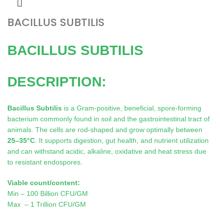
BACILLUS SUBTILIS
BACILLUS SUBTILIS
DESCRIPTION:
Bacillus Subtilis
is a Gram-positive, beneficial, spore-forming
bacterium commonly found in soil and the gastrointestinal tract of
animals. The cells are rod-shaped and grow optimally between
25–35°C
. It supports digestion, gut health, and nutrient utilization
and can withstand acidic, alkaline, oxidative and heat stress due
to resistant endospores.
Viable count/content:
Min – 100 Billion CFU/GM
Max – 1 Trillion CFU/GM