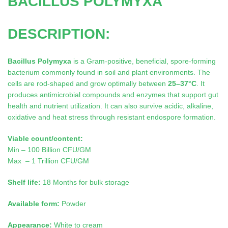
BACILLUS POLYMYXA
DESCRIPTION:
Bacillus Polymyxa
is a Gram-positive, beneficial, spore-forming
bacterium commonly found in soil and plant environments. The
cells are rod-shaped and grow optimally between
25–37°C
. It
produces antimicrobial compounds and enzymes that support gut
health and nutrient utilization. It can also survive acidic, alkaline,
oxidative and heat stress through resistant endospore formation.
Viable count/content:
Min – 100 Billion CFU/GM
Max – 1 Trillion CFU/GM
Shelf life:
18 Months for bulk storage
Available form:
Powder
Appearance:
White to cream