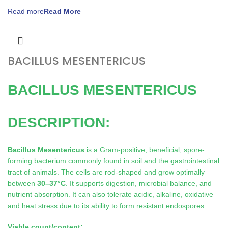
Read more
BACILLUS MESENTERICUS
BACILLUS MESENTERICUS
DESCRIPTION:
Bacillus Mesentericus
is a Gram-positive, beneficial, spore-
forming bacterium commonly found in soil and the gastrointestinal
tract of animals. The cells are rod-shaped and grow optimally
between
30–37°C
. It supports digestion, microbial balance, and
nutrient absorption. It can also tolerate acidic, alkaline, oxidative
and heat stress due to its ability to form resistant endospores.
Viable count/content: