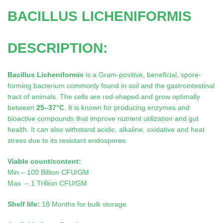
BACILLUS LICHENIFORMIS
DESCRIPTION:
Bacillus Licheniformis
is a Gram-positive, beneficial, spore-
forming bacterium commonly found in soil and the gastrointestinal
tract of animals. The cells are rod-shaped and grow optimally
between
25–37°C
. It is known for producing enzymes and
bioactive compounds that improve nutrient utilization and gut
health. It can also withstand acidic, alkaline, oxidative and heat
stress due to its resistant endospores.
Viable count/content:
Min – 100 Billion CFU/GM
Max – 1 Trillion CFU/GM
Shelf life:
18 Months for bulk storage