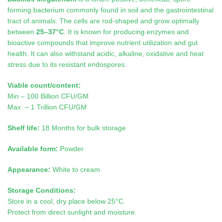
forming bacterium commonly found in soil and the gastrointestinal
tract of animals. The cells are rod-shaped and grow optimally
between
25–37°C
. It is known for producing enzymes and
bioactive compounds that improve nutrient utilization and gut
health. It can also withstand acidic, alkaline, oxidative and heat
stress due to its resistant endospores.
Viable count/content:
Min – 100 Billion CFU/GM
Max – 1 Trillion CFU/GM
Shelf life:
18 Months for bulk storage
Available form:
Powder
Appearance:
White to cream
Storage Conditions:
Store in a cool, dry place below 25°C.
Protect from direct sunlight and moisture.