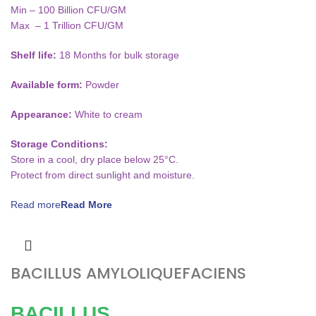
Min – 100 Billion CFU/GM
Max – 1 Trillion CFU/GM
Shelf life:
18 Months for bulk storage
Available form:
Powder
Appearance:
White to cream
Storage Conditions:
Store in a cool, dry place below 25°C.
Protect from direct sunlight and moisture.
Read more
BACILLUS AMYLOLIQUEFACIENS
BACILLUS