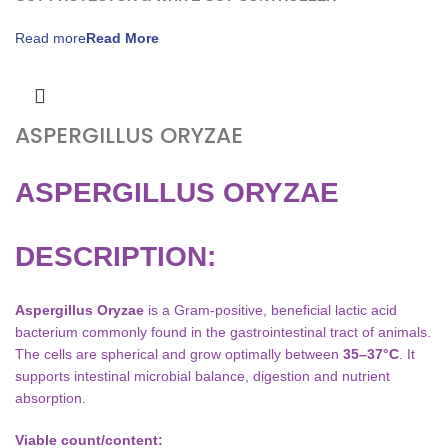
Read more
ASPERGILLUS ORYZAE
ASPERGILLUS ORYZAE
DESCRIPTION:
Aspergillus Oryzae
is a Gram-positive, beneficial lactic acid
bacterium commonly found in the gastrointestinal tract of animals.
The cells are spherical and grow optimally between
35–37°C
. It
supports intestinal microbial balance, digestion and nutrient
absorption.
Viable count/content: