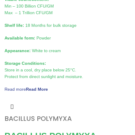
Min – 100 Billion CFU/GM
Max – 1 Trillion CFU/GM
Shelf life:
18 Months for bulk storage
Available form:
Powder
Appearance:
White to cream
Storage Conditions:
Store in a cool, dry place below 25°C.
Protect from direct sunlight and moisture.
Read more
BACILLUS POLYMYXA