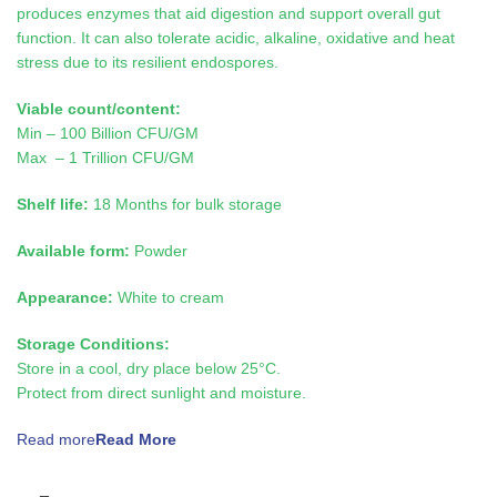
produces enzymes that aid digestion and support overall gut
function. It can also tolerate acidic, alkaline, oxidative and heat
stress due to its resilient endospores.
Viable count/content:
Min – 100 Billion CFU/GM
Max – 1 Trillion CFU/GM
Shelf life:
18 Months for bulk storage
Available form:
Powder
Appearance:
White to cream
Storage Conditions:
Store in a cool, dry place below 25°C.
Protect from direct sunlight and moisture.
Read more