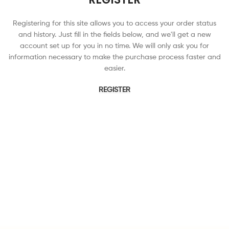
Registering for this site allows you to access your order status
and history. Just fill in the fields below, and we'll get a new
account set up for you in no time. We will only ask you for
information necessary to make the purchase process faster and
easier.
REGISTER