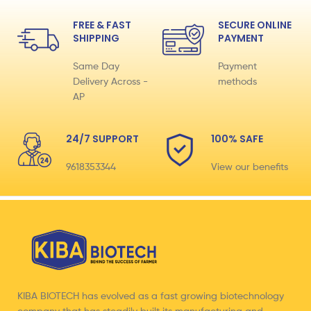
FREE & FAST
SECURE ONLINE
SHIPPING
PAYMENT
Same Day
Payment
Delivery Across -
methods
AP
24/7 SUPPORT
100% SAFE
9618353344
View our benefits
KIBA BIOTECH has evolved as a fast growing biotechnology