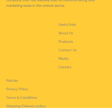
company that has steadily built its manufacturing and
marketing base in the animal sector.
Useful links
About Us
Products
Contact Us
Media
Careers
Policies
Privacy Policy
Terms & Conditions
Shipping/Delivery policy