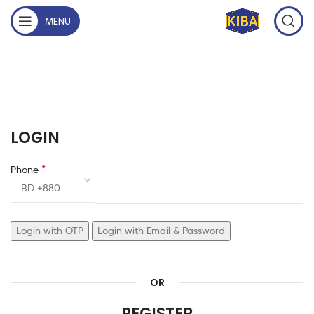
MENU
LOGIN
*
Phone
BD +880
Login with OTP
Login with Email & Password
OR
REGISTER