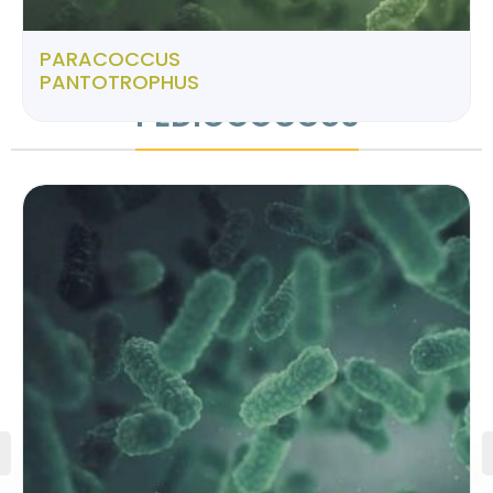
PARACOCCUS
PANTOTROPHUS
PEDIOCOCCUS