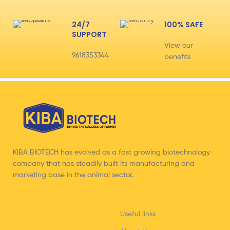
24/7
100% SAFE
SUPPORT
View our
9618353344
benefits
KIBA BIOTECH has evolved as a fast growing biotechnology
company that has steadily built its manufacturing and
marketing base in the animal sector.
Useful links