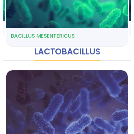
BACILLUS MESENTERICUS
LACTOBACILLUS