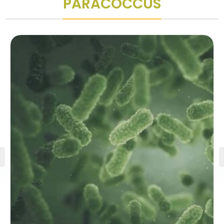
PARACOCCUS