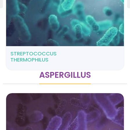
STREPTOCOCCUS
THERMOPHILUS
ASPERGILLUS