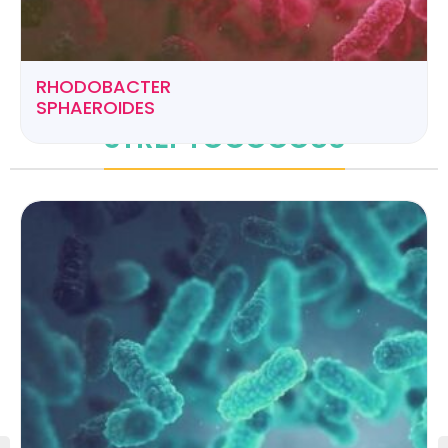
RHODOBACTER
SPHAEROIDES
STREPTOCOCCUS