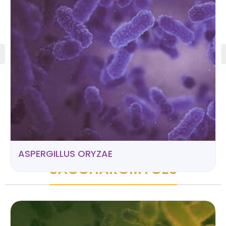
ASPERGILLUS ORYZAE
SACCHAROMYCES