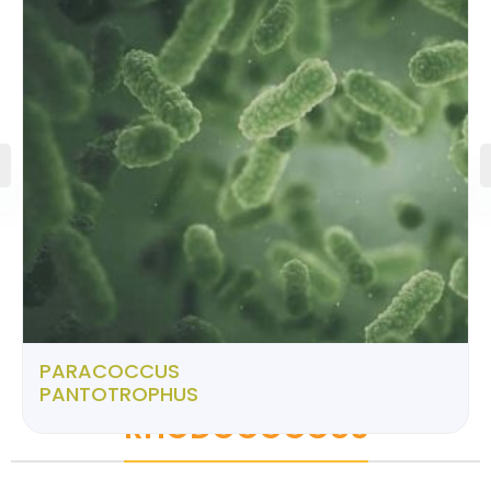
PARACOCCUS
PANTOTROPHUS
RHODOCOCCUS