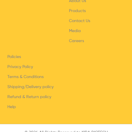
About Us
Products
Contact Us
Media
Careers
Policies
Privacy Policy
Terms & Conditions
Shipping/Delivery policy
Refund & Return policy
Help