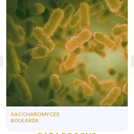
SACCHAROMYCES
BOULARDII