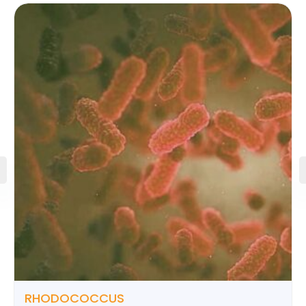
RHODOCOCCUS