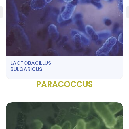
LACTOBACILLUS
BULGARICUS
PARACOCCUS