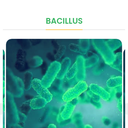
BACILLUS