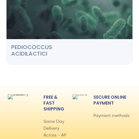
PEDIOCOCCUS
ACIDILACTICI
FREE &
SECURE ONLINE
FAST
PAYMENT
SHIPPING
Payment methods
Same Day
Delivery
Across - AP