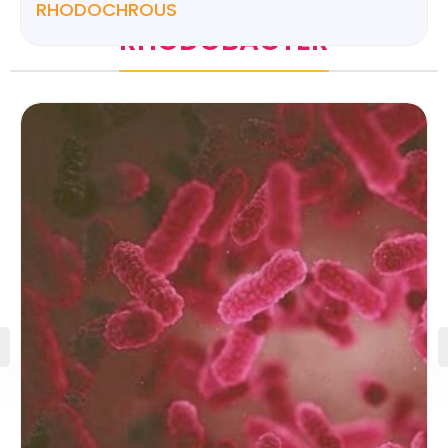
RHODOCHROUS
RHODOBACTER