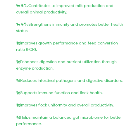
🐄🐐🐑Contributes to improved milk production and
overall animal productivity.
🐄🐐🐑Strengthens immunity and promotes better health
status.
🐔Improves growth performance and feed conversion
ratio (FCR).
🐔Enhances digestion and nutrient utilization through
enzyme production.
🐔Reduces intestinal pathogens and digestive disorders.
🐔Supports immune function and flock health.
🐔Improves flock uniformity and overall productivity.
🐔Helps maintain a balanced gut microbiome for better
performance.