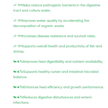
🦐 🐟Helps reduce pathogenic bacteria in the digestive
tract and culture water.
🦐 🐟Improves water quality by accelerating the
decomposition of organic waste.
🦐 🐟Increases disease resistance and survival rates.
🦐 🐟Supports overall health and productivity of fish and
shrimp.
🐄🐐🐑Improves feed digestibility and nutrient availability.
🐄🐐🐑Supports healthy rumen and intestinal microbial
balance.
🐄🐐🐑Enhances feed efficiency and growth performance.
🐄🐐🐑Reduces digestive disturbances and enteric
infections.