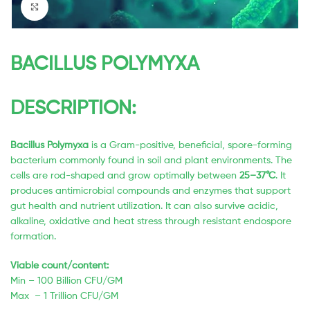
Click to enlarge
BACILLUS POLYMYXA
DESCRIPTION:
Bacillus Polymyxa
is a Gram-positive, beneficial, spore-forming
bacterium commonly found in soil and plant environments. The
cells are rod-shaped and grow optimally between
25–37°C
. It
produces antimicrobial compounds and enzymes that support
gut health and nutrient utilization. It can also survive acidic,
alkaline, oxidative and heat stress through resistant endospore
formation.
Viable count/content:
Min – 100 Billion CFU/GM
Max – 1 Trillion CFU/GM