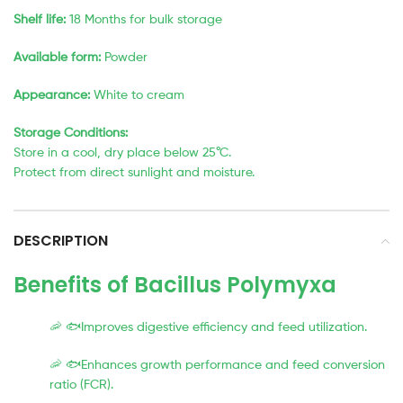
Shelf life:
18 Months for bulk storage
Available form:
Powder
Appearance:
White to cream
Storage Conditions:
Store in a cool, dry place below 25°C.
Protect from direct sunlight and moisture.
DESCRIPTION
Benefits of Bacillus Polymyxa
🦐 🐟Improves digestive efficiency and feed utilization.
🦐 🐟Enhances growth performance and feed conversion
ratio (FCR).