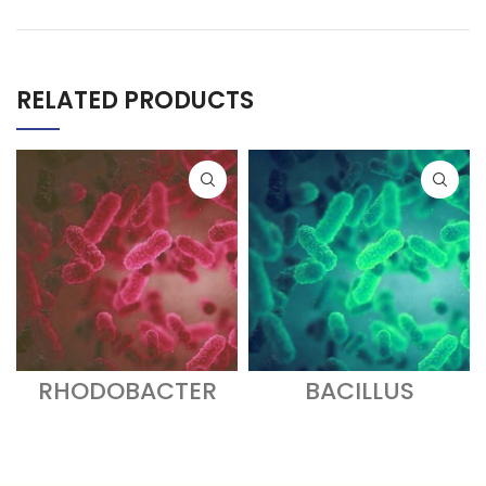
RELATED PRODUCTS
RHODOBACTER
BACILLUS
SPHAEROIDES
SUBTILIS