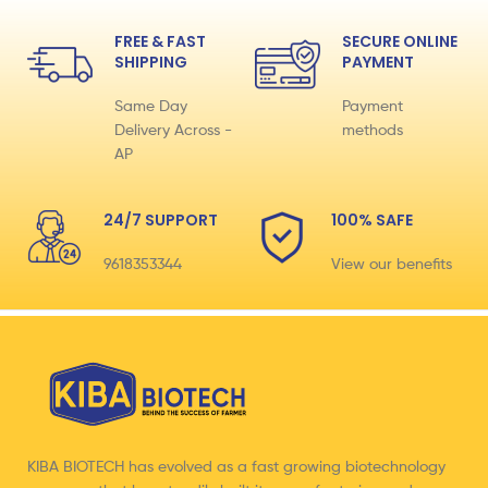
FREE & FAST
SECURE ONLINE
SHIPPING
PAYMENT
Same Day
Payment
Delivery Across -
methods
AP
24/7 SUPPORT
100% SAFE
9618353344
View our benefits
KIBA BIOTECH has evolved as a fast growing biotechnology