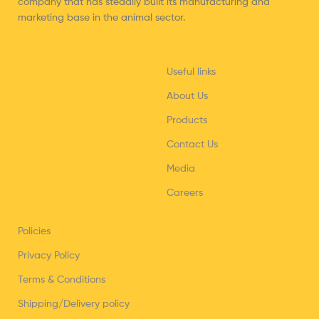
company that has steadily built its manufacturing and
marketing base in the animal sector.
Useful links
About Us
Products
Contact Us
Media
Careers
Policies
Privacy Policy
Terms & Conditions
Shipping/Delivery policy