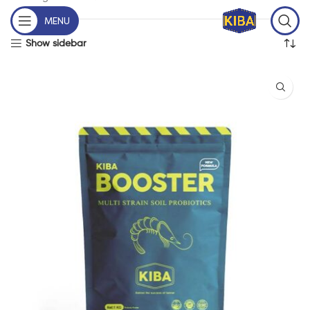
MENU
Show sidebar