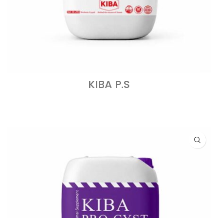
KIBA P.S
READ MORE