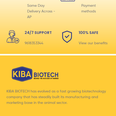
Same Day
Payment
Delivery Across -
methods
AP
24/7 SUPPORT
100% SAFE
9618353344
View our benefits
KIBA BIOTECH has evolved as a fast growing biotechnology
company that has steadily built its manufacturing and
marketing base in the animal sector.