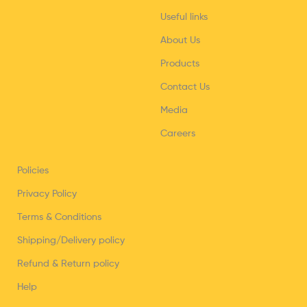
Useful links
About Us
Products
Contact Us
Media
Careers
Policies
Privacy Policy
Terms & Conditions
Shipping/Delivery policy
Refund & Return policy
Help