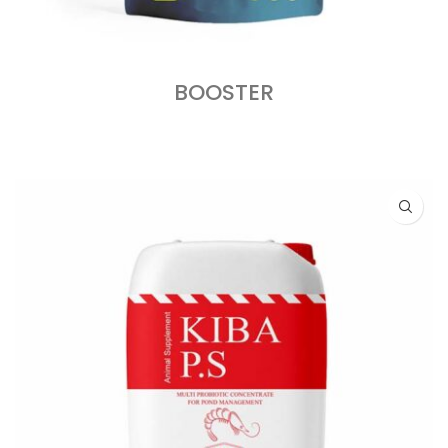
BOOSTER
READ MORE