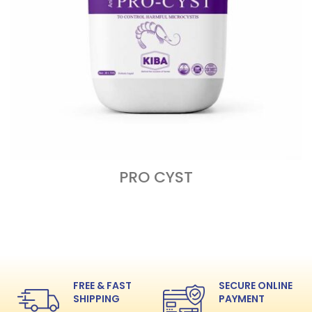
PRO CYST
READ MORE
FREE & FAST
SECURE ONLINE
SHIPPING
PAYMENT