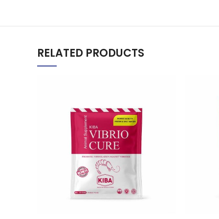
RELATED PRODUCTS