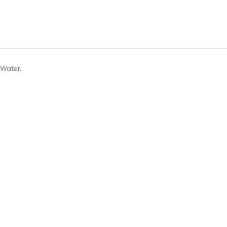
 Water.