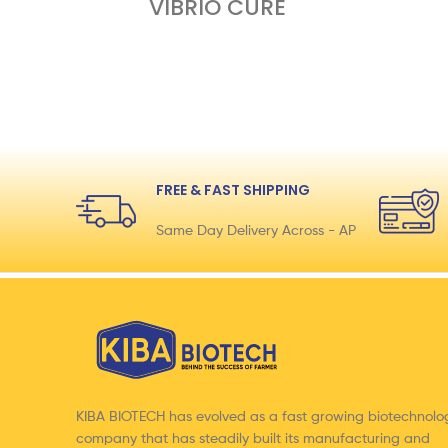
VIBRIO CURE
FREE & FAST SHIPPING
Same Day Delivery Across - AP
KIBA BIOTECH has evolved as a fast growing biotechnolo
company that has steadily built its manufacturing and