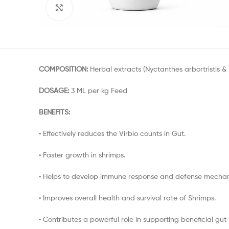
Click to enlarge
COMPOSITION:
Herbal extracts (Nyctanthes arbortristis &
DOSAGE:
3 ML per kg Feed
BENEFITS:
• Effectively reduces the Virbio counts in Gut.
• Faster growth in shrimps.
• Helps to develop immune response and defense mechan
• Improves overall health and survival rate of Shrimps.
• Contributes a powerful role in supporting beneficial gut