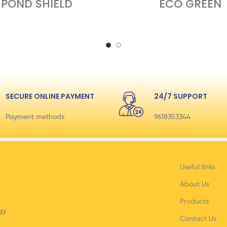
POND SHIELD
ECO GREEN
SECURE ONLINE PAYMENT
24/7 SUPPORT
Payment methods
9618353344
Useful links
About Us
Products
gy
Contact Us