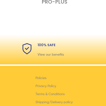
PRO-PLUS
100% SAFE
View our benefits
Policies
Privacy Policy
Terms & Conditions
Shipping/Delivery policy