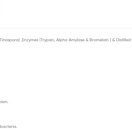
 Tinospora) ,Enzymes (Trypsin, Alpha Amylase & Bromelain ) & Distilled
ism.
 bacteria.