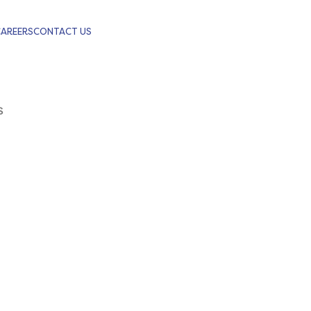
CAREERS
CONTACT US
S