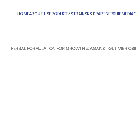
HOME
ABOUT US
PRODUCTS
STRAINS
R&D
PARTNERSHIP
MEDIA
HERBAL FORMULATION FOR GROWTH & AGAINST GUT VIBRIOSI