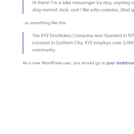
Hi there! I’m a bike messenger by day, aspiring ac
dog named Jack, and I like piña coladas. (And get
…or something like this:
The XYZ Doohickey Company was founded in 1971, 
Located in Gotham City, XYZ employs over 2,000
community.
As a new WordPress user, you should go to
your dashboa