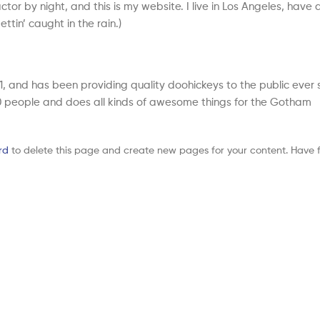
tor by night, and this is my website. I live in Los Angeles, have 
tin’ caught in the rain.)
and has been providing quality doohickeys to the public ever s
 people and does all kinds of awesome things for the Gotham
rd
to delete this page and create new pages for your content. Have f