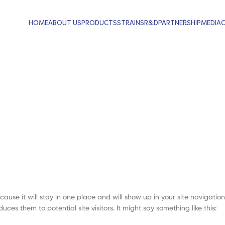
HOME
ABOUT US
PRODUCTS
STRAINS
R&D
PARTNERSHIP
MEDIA
cause it will stay in one place and will show up in your site navigation
es them to potential site visitors. It might say something like this: