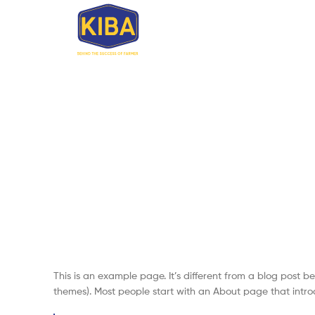
This is an example page. It’s different from a blog post be
themes). Most people start with an About page that introduc