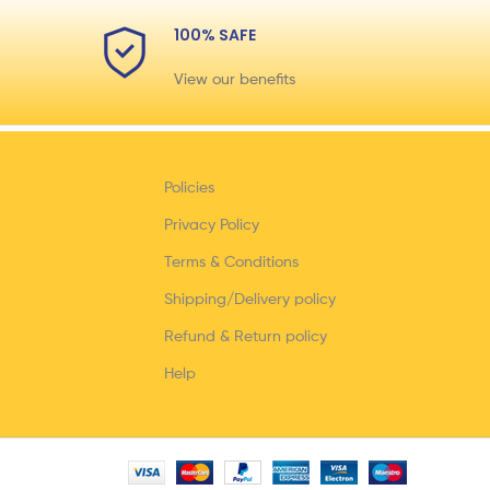
100% SAFE
View our benefits
Policies
Privacy Policy
Terms & Conditions
Shipping/Delivery policy
Refund & Return policy
Help