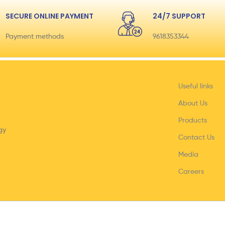
SECURE ONLINE PAYMENT
24/7 SUPPORT
Payment methods
9618353344
Useful links
About Us
Products
gy
Contact Us
Media
Careers