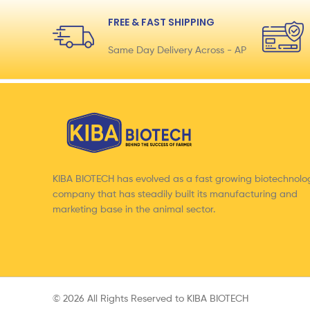
FREE & FAST SHIPPING
Same Day Delivery Across - AP
KIBA BIOTECH has evolved as a fast growing biotechnolo
company that has steadily built its manufacturing and
marketing base in the animal sector.
© 2026 All Rights Reserved to KIBA BIOTECH