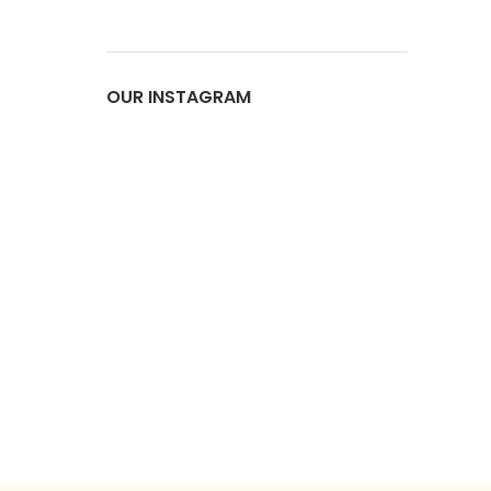
OUR INSTAGRAM