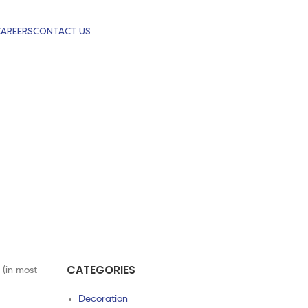
CAREERS
CONTACT US
CATEGORIES
 (in most
Decoration