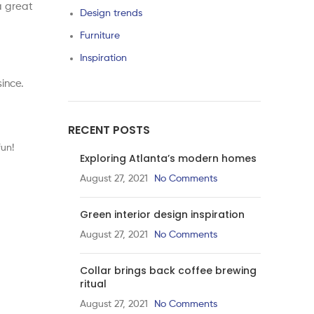
a great
Design trends
Furniture
Inspiration
ince.
RECENT POSTS
un!
Exploring Atlanta’s modern homes
August 27, 2021
No Comments
Green interior design inspiration
August 27, 2021
No Comments
Collar brings back coffee brewing
ritual
August 27, 2021
No Comments