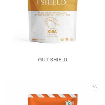
GUT SHIELD
READ MORE