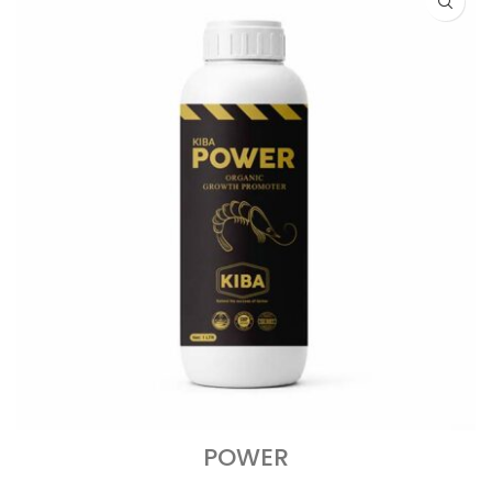
POWER