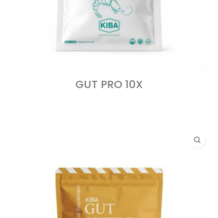
GUT PRO 10X
READ MORE