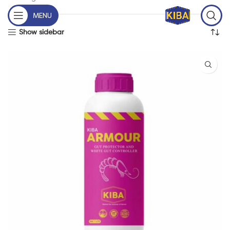
MENU
Show sidebar