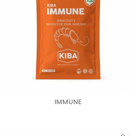
IMMUNE
READ MORE