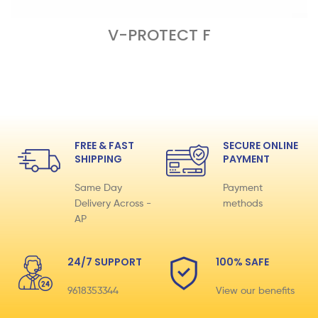
V-PROTECT F
READ MORE
FREE & FAST
SECURE ONLINE
SHIPPING
PAYMENT
Same Day
Payment
Delivery Across -
methods
AP
24/7 SUPPORT
100% SAFE
9618353344
View our benefits