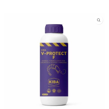
READ MORE