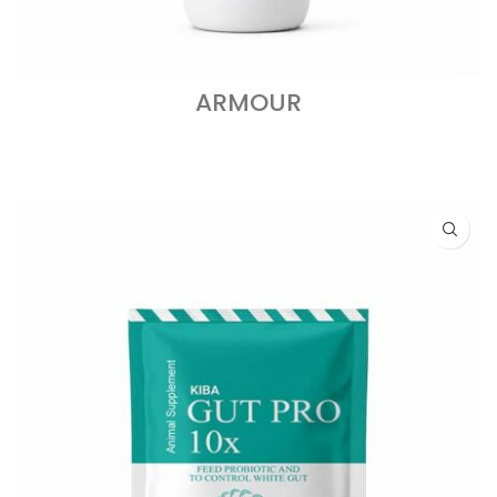
ARMOUR
READ MORE