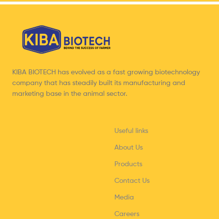
KIBA BIOTECH has evolved as a fast growing biotechnology
company that has steadily built its manufacturing and
marketing base in the animal sector.
Useful links
About Us
Products
Contact Us
Media
Careers