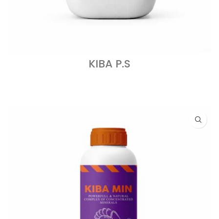
KIBA P.S
READ MORE