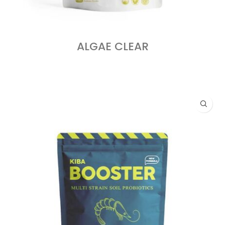
ALGAE CLEAR
READ MORE