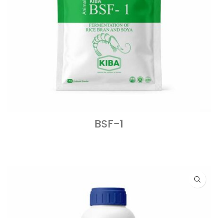
BSF-1
READ MORE