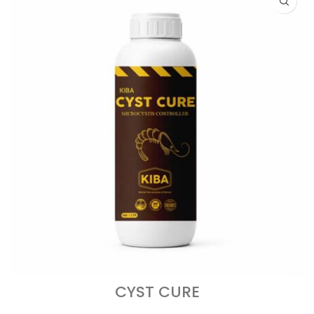
CYST CURE