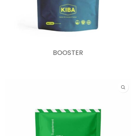
BOOSTER
READ MORE