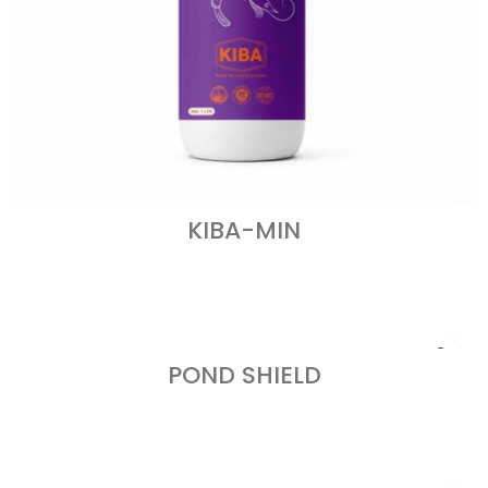
KIBA-MIN
READ MORE
POND SHIELD
READ MORE