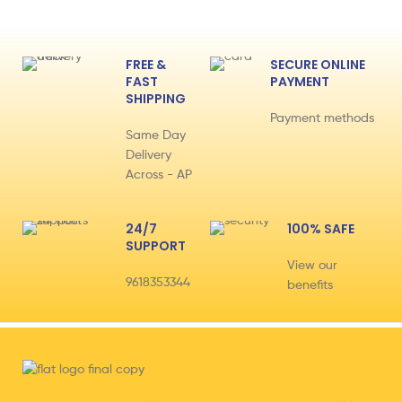
FREE &
SECURE ONLINE
FAST
PAYMENT
SHIPPING
Payment methods
Same Day
Delivery
Across - AP
24/7
100% SAFE
SUPPORT
View our
9618353344
benefits