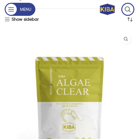
MENU
Show sidebar