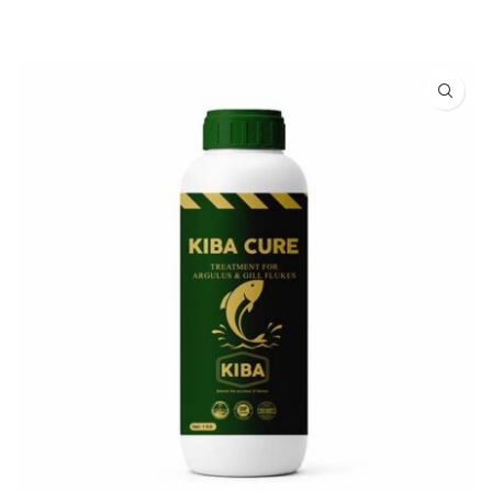
READ MORE