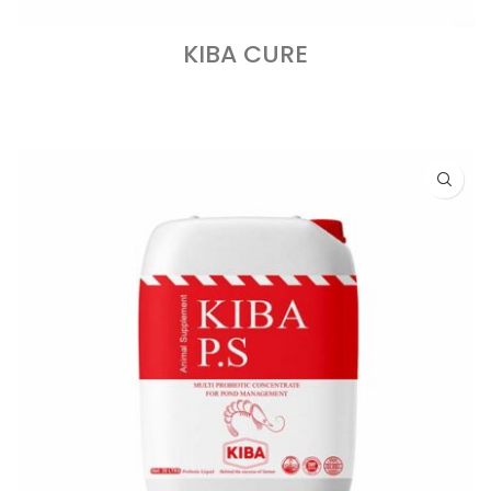
KIBA CURE
READ MORE