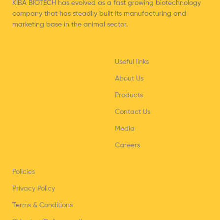
KIBA BIOTECH has evolved as a fast growing biotechnology
company that has steadily built its manufacturing and
marketing base in the animal sector.
Useful links
About Us
Products
Contact Us
Media
Careers
Policies
Privacy Policy
Terms & Conditions