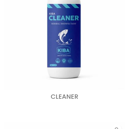
CLEANER
READ MORE