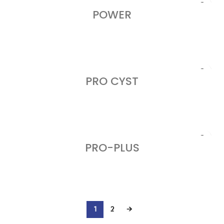
POWER
READ MORE
PRO CYST
READ MORE
PRO-PLUS
READ MORE
1
2
→