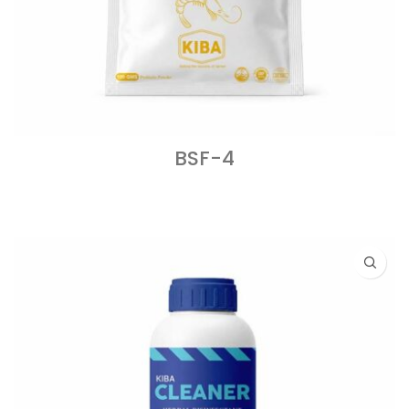
BSF-4
READ MORE