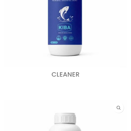
CLEANER
READ MORE