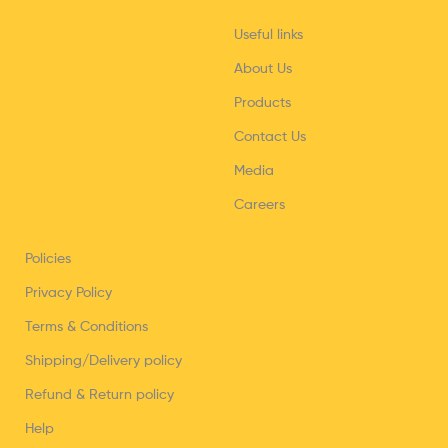
Useful links
About Us
Products
Contact Us
Media
Careers
Policies
Privacy Policy
Terms & Conditions
Shipping/Delivery policy
Refund & Return policy
Help