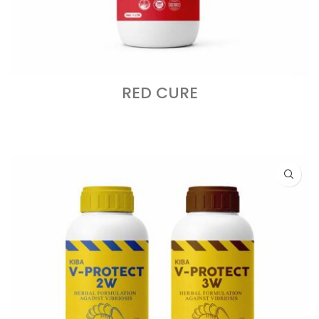
RED CURE
READ MORE