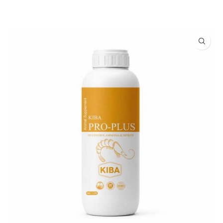
READ MORE