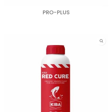
PRO-PLUS
READ MORE