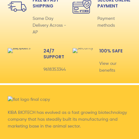
FREE & FAST
SECURE ONLINE
SHIPPING
PAYMENT
Same Day
Payment
Delivery Across -
methods
AP
24/7
100% SAFE
SUPPORT
View our
9618353344
benefits
KIBA BIOTECH has evolved as a fast growing biotechnology
company that has steadily built its manufacturing and
marketing base in the animal sector.