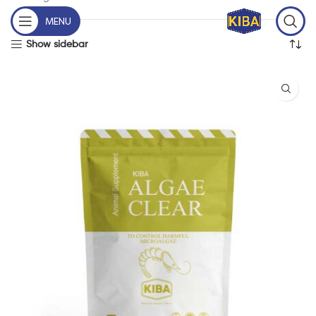
MENU
Show sidebar