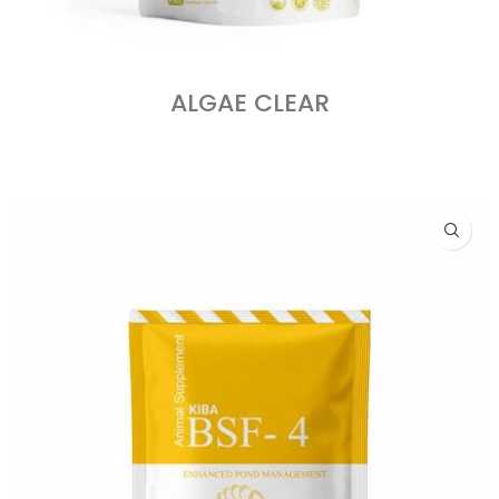
ALGAE CLEAR
READ MORE