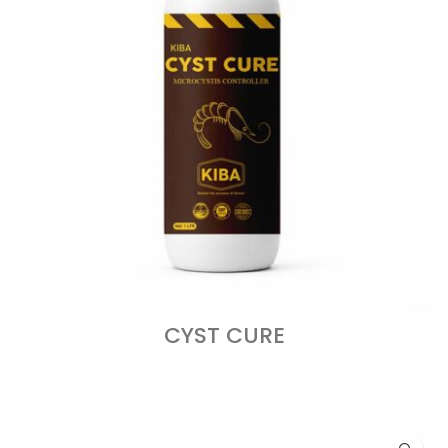
CYST CURE
READ MORE