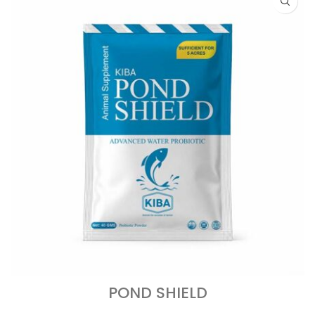
POND SHIELD