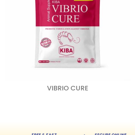
VIBRIO CURE
READ MORE