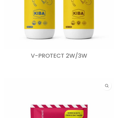
V-PROTECT 2W/3W
READ MORE