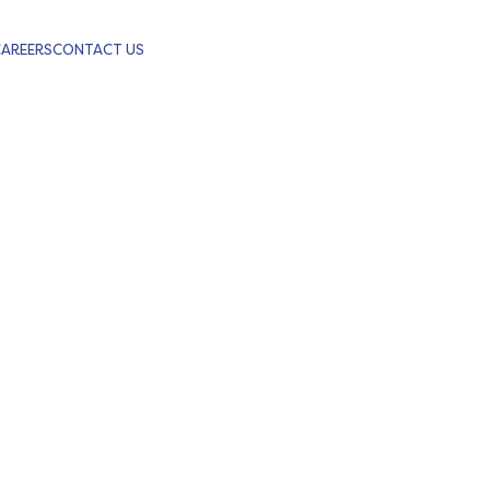
CAREERS
CONTACT US