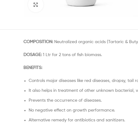
Click to enlarge
COMPOSITION:
Neutralized organic acids (Tartaric & Butyr
DOSAGE:
1 Ltr for 2 tons of fish biomass.
BENEFITS:
Controls major diseases like red diseases, dropsy, tail r
It also helps in treatment of other unknown bacterial, vi
Prevents the occurrence of diseases.
No negative effect on growth performance.
Alternative remedy for antibiotics and sanitizers.