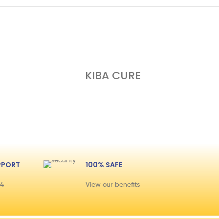
KIBA CURE
PPORT
100% SAFE
44
View our benefits