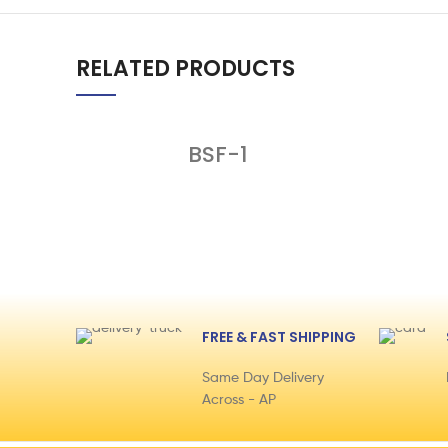
RELATED PRODUCTS
BSF-1
FREE & FAST SHIPPING
Same Day Delivery
Across - AP