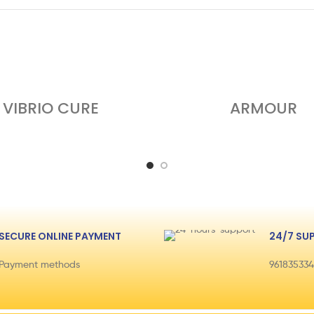
VIBRIO CURE
ARMOUR
SECURE ONLINE PAYMENT
24/7 SU
Payment methods
96183533