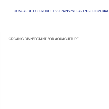
HOME
ABOUT US
PRODUCTS
STRAINS
R&D
PARTNERSHIP
MEDIA
ORGANIC DISINFECTANT FOR AQUACULTURE