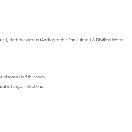
ic ), Herbal extracts (Andrographis Paniculata ) & Distilled Water.
ot diseases in fish ponds.
ral & fungal infections.