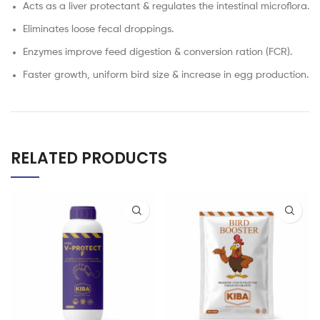
Acts as a liver protectant & regulates the intestinal microflora.
Eliminates loose fecal droppings.
Enzymes improve feed digestion & conversion ration (FCR).
Faster growth, uniform bird size & increase in egg production.
RELATED PRODUCTS