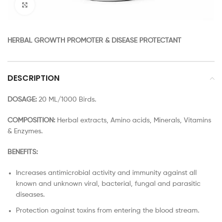
Click to enlarge
HERBAL GROWTH PROMOTER & DISEASE PROTECTANT
DESCRIPTION
DOSAGE:
20 ML/1000 Birds.
COMPOSITION:
Herbal extracts, Amino acids, Minerals, Vitamins
& Enzymes.
BENEFITS:
Increases antimicrobial activity and immunity against all
known and unknown viral, bacterial, fungal and parasitic
diseases.
Protection against toxins from entering the blood stream.