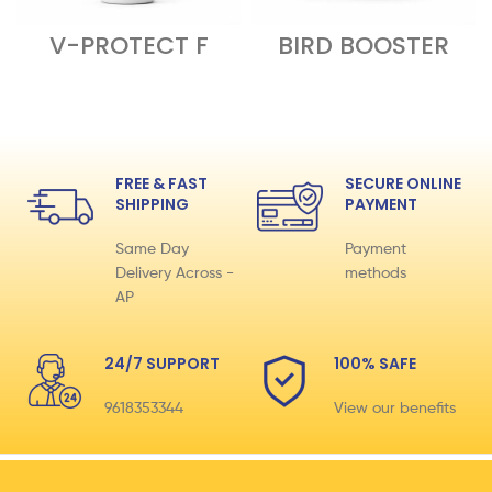
V-PROTECT F
BIRD BOOSTER
FREE & FAST
SECURE ONLINE
SHIPPING
PAYMENT
Same Day
Payment
Delivery Across -
methods
AP
24/7 SUPPORT
100% SAFE
9618353344
View our benefits