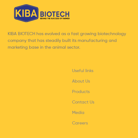
KIBA BIOTECH has evolved as a fast growing biotechnology
company that has steadily built its manufacturing and
marketing base in the animal sector.
Useful links
About Us
Products
Contact Us
Media
Careers