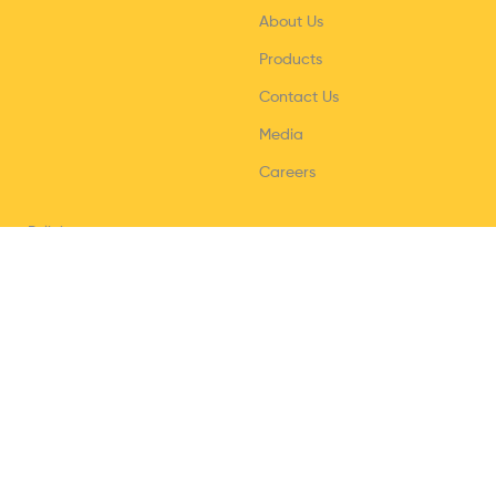
About Us
Products
Contact Us
Media
Careers
Policies
Privacy Policy
Terms & Conditions
Shipping/Delivery policy
Refund & Return policy
Help