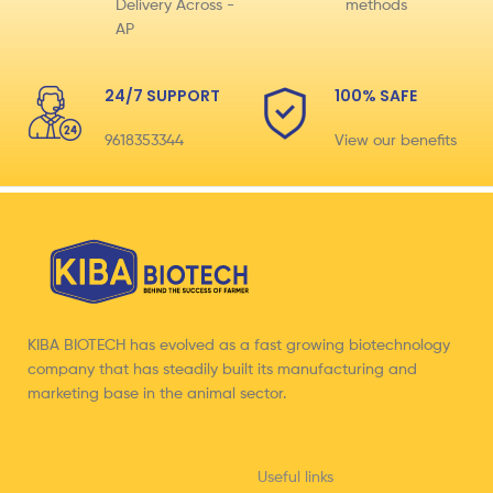
Delivery Across -
methods
AP
24/7 SUPPORT
100% SAFE
9618353344
View our benefits
KIBA BIOTECH has evolved as a fast growing biotechnology
company that has steadily built its manufacturing and
marketing base in the animal sector.
Useful links