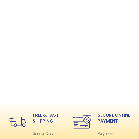
FREE & FAST
SECURE ONLINE
SHIPPING
PAYMENT
Same Day
Payment