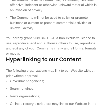
offensive, indecent or otherwise unlawful material which is
an invasion of privacy
The Comments will not be used to solicit or promote
business or custom or present commercial activities or
unlawful activity.
You hereby grant KIBA BIOTECH a non-exclusive license to
use, reproduce, edit and authorize others to use, reproduce
and edit any of your Comments in any and all forms, formats
or media.
Hyperlinking to our Content
The following organizations may link to our Website without
prior written approval:
Government agencies;
Search engines;
News organizations;
Online directory distributors may link to our Website in the