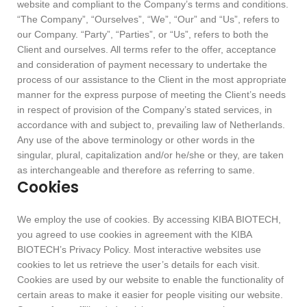
website and compliant to the Company’s terms and conditions.
“The Company”, “Ourselves”, “We”, “Our” and “Us”, refers to
our Company. “Party”, “Parties”, or “Us”, refers to both the
Client and ourselves. All terms refer to the offer, acceptance
and consideration of payment necessary to undertake the
process of our assistance to the Client in the most appropriate
manner for the express purpose of meeting the Client’s needs
in respect of provision of the Company’s stated services, in
accordance with and subject to, prevailing law of Netherlands.
Any use of the above terminology or other words in the
singular, plural, capitalization and/or he/she or they, are taken
as interchangeable and therefore as referring to same.
Cookies
We employ the use of cookies. By accessing KIBA BIOTECH,
you agreed to use cookies in agreement with the KIBA
BIOTECH’s Privacy Policy. Most interactive websites use
cookies to let us retrieve the user’s details for each visit.
Cookies are used by our website to enable the functionality of
certain areas to make it easier for people visiting our website.