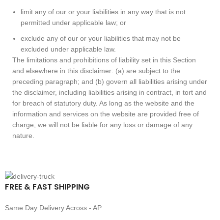
limit any of our or your liabilities in any way that is not
permitted under applicable law; or
exclude any of our or your liabilities that may not be
excluded under applicable law.
The limitations and prohibitions of liability set in this Section
and elsewhere in this disclaimer: (a) are subject to the
preceding paragraph; and (b) govern all liabilities arising under
the disclaimer, including liabilities arising in contract, in tort and
for breach of statutory duty. As long as the website and the
information and services on the website are provided free of
charge, we will not be liable for any loss or damage of any
nature.
FREE & FAST SHIPPING
Same Day Delivery Across - AP