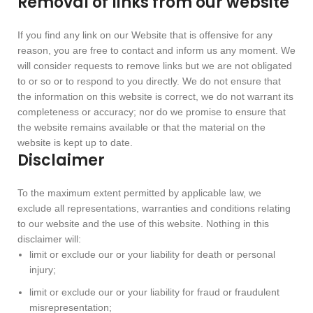
Removal of links from our website
If you find any link on our Website that is offensive for any
reason, you are free to contact and inform us any moment. We
will consider requests to remove links but we are not obligated
to or so or to respond to you directly. We do not ensure that
the information on this website is correct, we do not warrant its
completeness or accuracy; nor do we promise to ensure that
the website remains available or that the material on the
website is kept up to date.
Disclaimer
To the maximum extent permitted by applicable law, we
exclude all representations, warranties and conditions relating
to our website and the use of this website. Nothing in this
disclaimer will:
limit or exclude our or your liability for death or personal
injury;
limit or exclude our or your liability for fraud or fraudulent
misrepresentation;