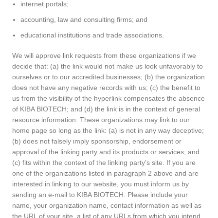
internet portals;
accounting, law and consulting firms; and
educational institutions and trade associations.
We will approve link requests from these organizations if we
decide that: (a) the link would not make us look unfavorably to
ourselves or to our accredited businesses; (b) the organization
does not have any negative records with us; (c) the benefit to
us from the visibility of the hyperlink compensates the absence
of KIBA BIOTECH; and (d) the link is in the context of general
resource information. These organizations may link to our
home page so long as the link: (a) is not in any way deceptive;
(b) does not falsely imply sponsorship, endorsement or
approval of the linking party and its products or services; and
(c) fits within the context of the linking party’s site. If you are
one of the organizations listed in paragraph 2 above and are
interested in linking to our website, you must inform us by
sending an e-mail to KIBA BIOTECH. Please include your
name, your organization name, contact information as well as
the URL of your site, a list of any URLs from which you intend