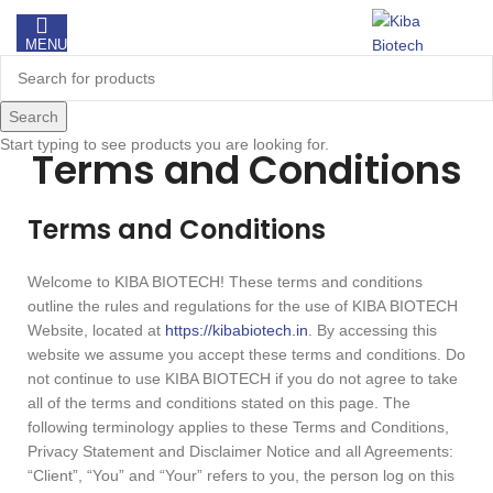
MENU
Search
Start typing to see products you are looking for.
Terms and Conditions
Terms and Conditions
Welcome to KIBA BIOTECH! These terms and conditions
outline the rules and regulations for the use of KIBA BIOTECH
Website, located at
https://kibabiotech.in
. By accessing this
website we assume you accept these terms and conditions. Do
not continue to use KIBA BIOTECH if you do not agree to take
all of the terms and conditions stated on this page. The
following terminology applies to these Terms and Conditions,
Privacy Statement and Disclaimer Notice and all Agreements:
“Client”, “You” and “Your” refers to you, the person log on this