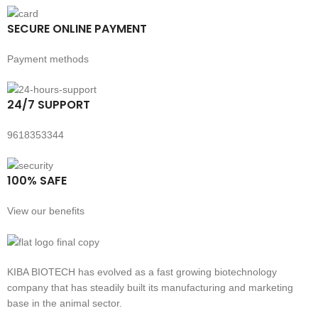
SECURE ONLINE PAYMENT
Payment methods
24/7 SUPPORT
9618353344
100% SAFE
View our benefits
KIBA BIOTECH has evolved as a fast growing biotechnology
company that has steadily built its manufacturing and marketing
base in the animal sector.