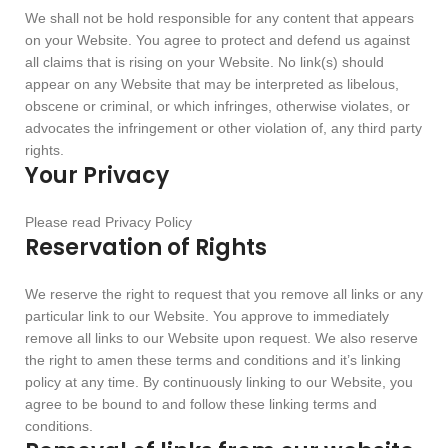
We shall not be hold responsible for any content that appears
on your Website. You agree to protect and defend us against
all claims that is rising on your Website. No link(s) should
appear on any Website that may be interpreted as libelous,
obscene or criminal, or which infringes, otherwise violates, or
advocates the infringement or other violation of, any third party
rights.
Your Privacy
Please read Privacy Policy
Reservation of Rights
We reserve the right to request that you remove all links or any
particular link to our Website. You approve to immediately
remove all links to our Website upon request. We also reserve
the right to amen these terms and conditions and it’s linking
policy at any time. By continuously linking to our Website, you
agree to be bound to and follow these linking terms and
conditions.