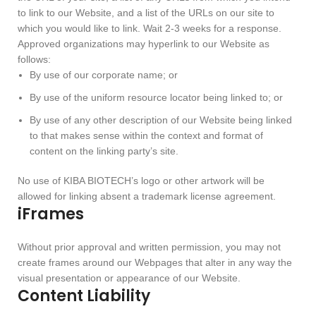
to link to our Website, and a list of the URLs on our site to
which you would like to link. Wait 2-3 weeks for a response.
Approved organizations may hyperlink to our Website as
follows:
By use of our corporate name; or
By use of the uniform resource locator being linked to; or
By use of any other description of our Website being linked
to that makes sense within the context and format of
content on the linking party’s site.
No use of KIBA BIOTECH’s logo or other artwork will be
allowed for linking absent a trademark license agreement.
iFrames
Without prior approval and written permission, you may not
create frames around our Webpages that alter in any way the
visual presentation or appearance of our Website.
Content Liability