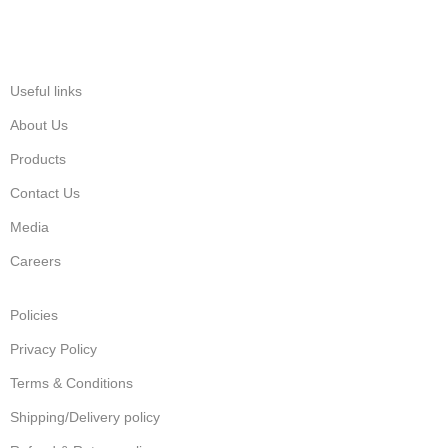
Useful links
About Us
Products
Contact Us
Media
Careers
Policies
Privacy Policy
Terms & Conditions
Shipping/Delivery policy