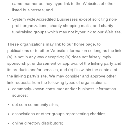
same manner as they hyperlink to the Websites of other
listed businesses; and
System wide Accredited Businesses except soliciting non-
profit organizations, charity shopping malls, and charity
fundraising groups which may not hyperlink to our Web site.
These organizations may link to our home page, to
publications or to other Website information so long as the link:
(a) is not in any way deceptive; (b) does not falsely imply
sponsorship, endorsement or approval of the linking party and
its products and/or services; and (c) fits within the context of
the linking party’s site. We may consider and approve other
link requests from the following types of organizations:
commonly-known consumer and/or business information
sources;
dot.com community sites;
associations or other groups representing charities;
online directory distributors;