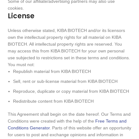
Some of our affiliate/advertising partners may also use
cookies.
License
Unless otherwise stated, KIBA BIOTECH and/or its licensors
own the intellectual property rights for all material on KIBA
BIOTECH. All intellectual property rights are reserved. You
may access this from KIBA BIOTECH for your own personal
use subjected to restrictions set in these terms and conditions.
You must not:
Republish material from KIBA BIOTECH
Sell, rent or sub-license material from KIBA BIOTECH
Reproduce, duplicate or copy material from KIBA BIOTECH
Redistribute content from KIBA BIOTECH
This Agreement shall begin on the date hereof. Our Terms and
Conditions were created with the help of the
Free Terms and
Conditions Generator
. Parts of this website offer an opportunity
for users to post and exchange opinions and information in