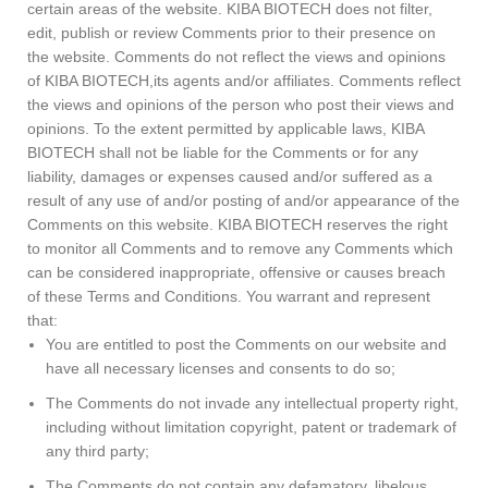
certain areas of the website. KIBA BIOTECH does not filter,
edit, publish or review Comments prior to their presence on
the website. Comments do not reflect the views and opinions
of KIBA BIOTECH,its agents and/or affiliates. Comments reflect
the views and opinions of the person who post their views and
opinions. To the extent permitted by applicable laws, KIBA
BIOTECH shall not be liable for the Comments or for any
liability, damages or expenses caused and/or suffered as a
result of any use of and/or posting of and/or appearance of the
Comments on this website. KIBA BIOTECH reserves the right
to monitor all Comments and to remove any Comments which
can be considered inappropriate, offensive or causes breach
of these Terms and Conditions. You warrant and represent
that:
You are entitled to post the Comments on our website and
have all necessary licenses and consents to do so;
The Comments do not invade any intellectual property right,
including without limitation copyright, patent or trademark of
any third party;
The Comments do not contain any defamatory, libelous,